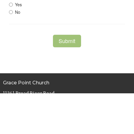
Grace Point Church
11241 Broad River Road
Irmo, SC
29063-9672
View Map
Office Hours