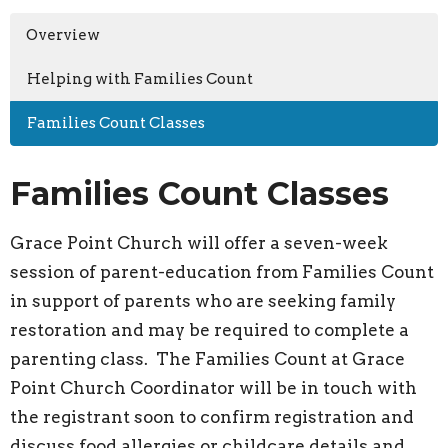
Overview
Helping with Families Count
Families Count Classes
Families Count Classes
Grace Point Church will offer a seven-week
session of parent-education from Families Count
in support of parents who are seeking family
restoration and may be required to complete a
parenting class. The Families Count at Grace
Point Church Coordinator will be in touch with
the registrant soon to confirm registration and
discuss food allergies or childcare details and