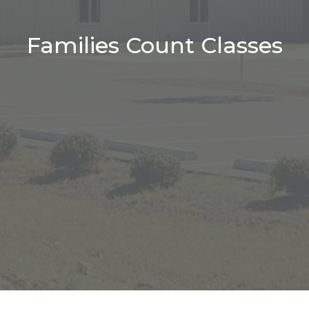
Families Count Classes