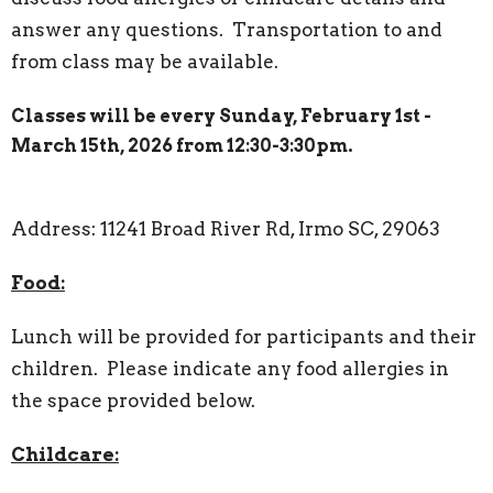
answer any questions. Transportation to and
from class may be available.
Classes will be every Sunday, February 1st -
March 15th, 2026 from 12:30-3:30pm.
Address: 11241 Broad River Rd, Irmo SC, 29063
Food:
Lunch will be provided for participants and their
children. Please indicate any food allergies in
the space provided below.
Childcare: