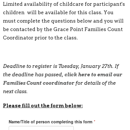
Limited availability of childcare for participant's
children will be available for this class. You
must complete the questions below and you will
be contacted by the Grace Point Families Count
Coordinator prior to the class.
Deadline to register is Tuesday, January 27th. If
the deadline has passed,
click here to email our
Families Count coordinator
for details of the
next class.
Please fill out the form below: