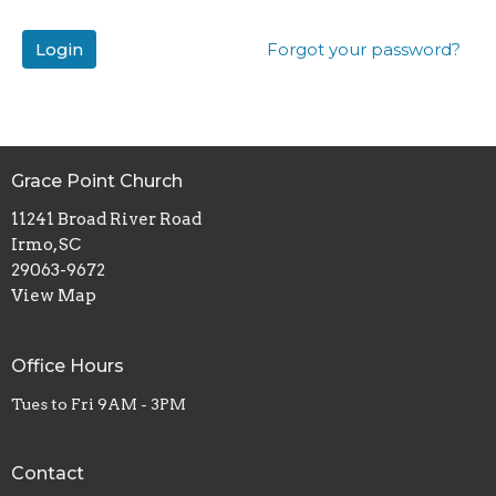
Login
Forgot your password?
Grace Point Church
11241 Broad River Road
Irmo, SC
29063-9672
View Map
Office Hours
Tues to Fri 9AM - 3PM
Contact