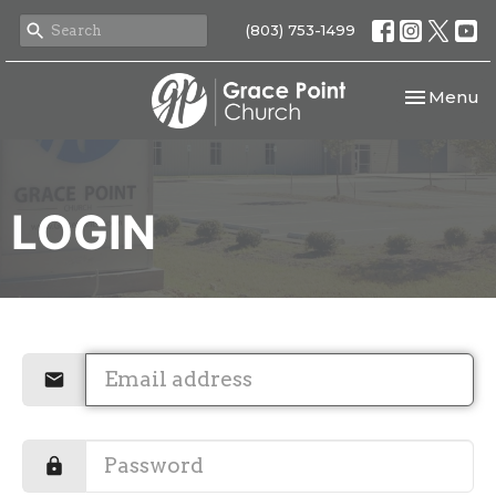
(803) 753-1499
Toggle nav
Menu
LOGIN