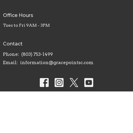
Office Hours
Tues to Fri 9AM - 3PM
Contact
Phone:
(803) 753-1499
Email
:
information@gracepointsc.com