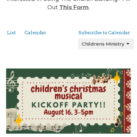
Out
This Form
.
List
Calendar
Subscribe to Calendar
Childrens Ministry