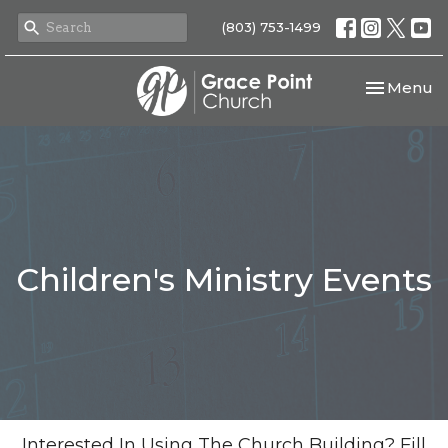
(803) 753-1499
Toggle nav
Menu
Children's Ministry Events
Interested In Using The Church Building? Fill