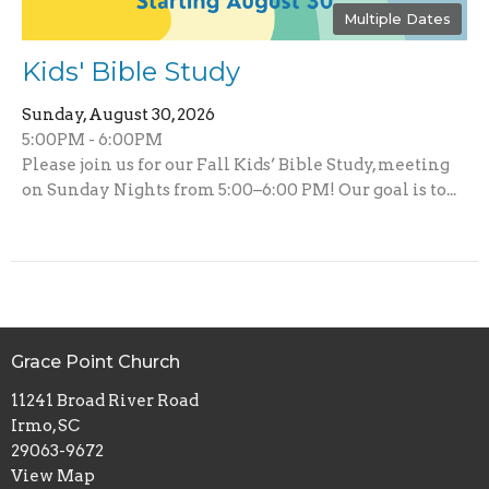
Multiple Dates
Kids' Bible Study
Sunday, August 30, 2026
5:00PM - 6:00PM
Please join us for our Fall Kids’ Bible Study, meeting
on Sunday Nights from 5:00–6:00 PM! Our goal is to...
Grace Point Church
11241 Broad River Road
Irmo, SC
29063-9672
View Map