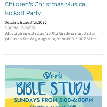
Children's Christmas Musical
Kickoff Party
Sunday, August 16, 2026
3:00PM - 5:00PM
All children entering 1st- 8th Grade are invited to
join us on Sunday, August 16, from 3:00–5:00 PM for...