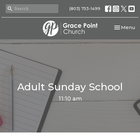
(803) 753-1499
Toggle nav
Menu
Adult Sunday School
11:10 am