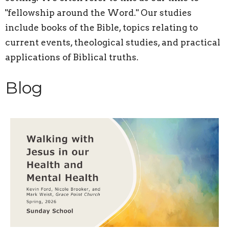
"fellowship around the Word." Our studies
include books of the Bible, topics relating to
current events, theological studies, and practical
applications of Biblical truths.
Blog