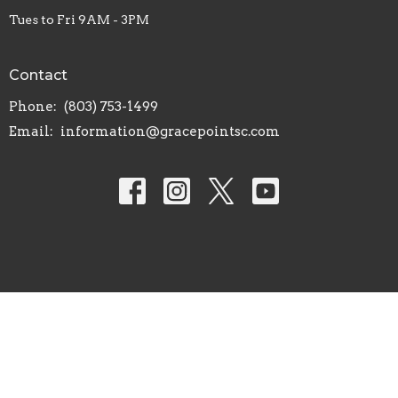
Tues to Fri 9AM - 3PM
Contact
Phone:
(803) 753-1499
Email
:
information@gracepointsc.com