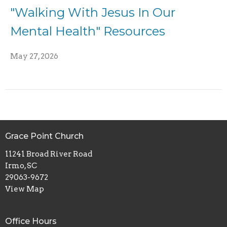
"Walking With Jesus In Our
Mental Health" Resources
May 27, 2026
Grace Point Church
11241 Broad River Road
Irmo, SC
29063-9672
View Map
Office Hours