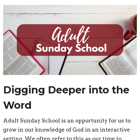
Digging Deeper into the
Word
Adult Sunday School is an opportunity for us to
grow in our knowledge of God in an interactive
setting. We often refer to this as our time to