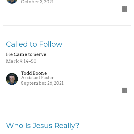
October 3, 2021
Called to Follow
He Came to Serve
Mark 9:14–50
Todd Boone
Assistant Pastor
September 26, 2021
Who Is Jesus Really?