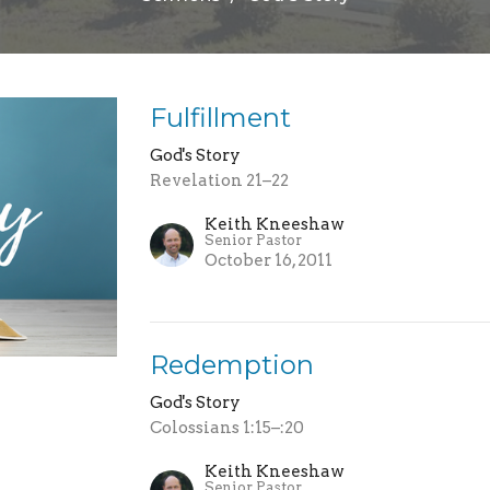
Fulfillment
God's Story
Revelation 21–22
Keith Kneeshaw
Senior Pastor
October 16, 2011
Redemption
God's Story
Colossians 1:15–:20
Keith Kneeshaw
Senior Pastor