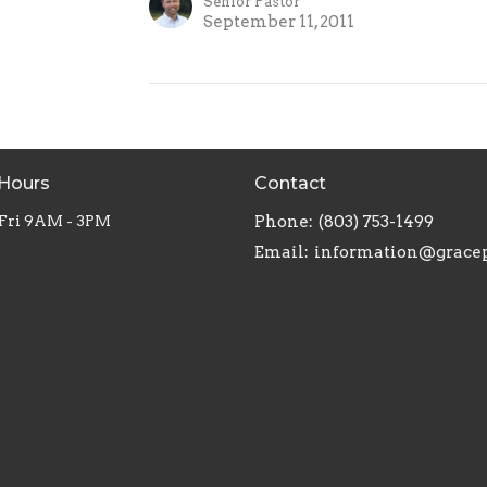
Senior Pastor
September 11, 2011
 Hours
Contact
 Fri 9AM - 3PM
Phone:
(803) 753-1499
Email
: