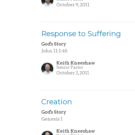
October 9, 2011
Response to Suffering
God's Story
John 11:1:45
Keith Kneeshaw
Senior Pastor
October 2, 2011
Creation
God's Story
Genesis 1
Keith Kneeshaw