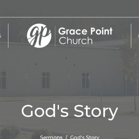
S
God's Story
Sermons
God's Story