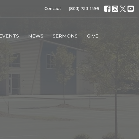
Contact
(803) 753-1499
EVENTS
NEWS
SERMONS
GIVE