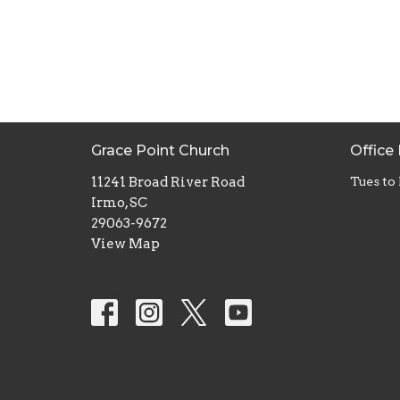
Grace Point Church
Office
11241 Broad River Road
Tues to
Irmo, SC
29063-9672
View Map