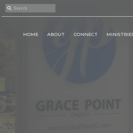
HOME
ABOUT
CONNECT
MINISTRIE