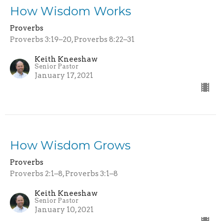
How Wisdom Works
Proverbs
Proverbs 3:19–20, Proverbs 8:22–31
Keith Kneeshaw
Senior Pastor
January 17, 2021
How Wisdom Grows
Proverbs
Proverbs 2:1–8, Proverbs 3:1–8
Keith Kneeshaw
Senior Pastor
January 10, 2021