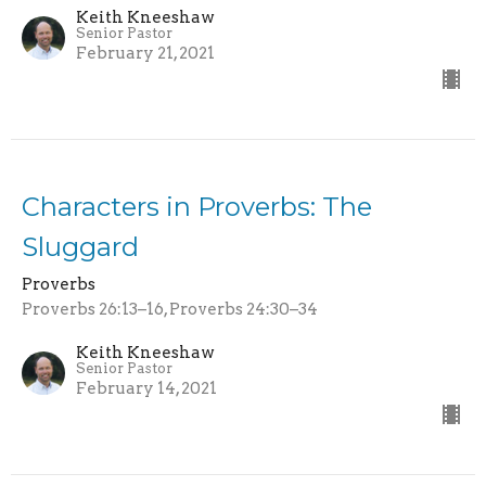
Keith Kneeshaw
Senior Pastor
February 21, 2021
Characters in Proverbs: The
Sluggard
Proverbs
Proverbs 26:13–16, Proverbs 24:30–34
Keith Kneeshaw
Senior Pastor
February 14, 2021