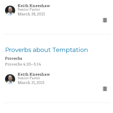
Keith Kneeshaw
Senior Pastor
March 28, 2021
Proverbs about Temptation
Proverbs
Proverbs 4:20– 5:14
Keith Kneeshaw
Senior Pastor
March 21, 2021