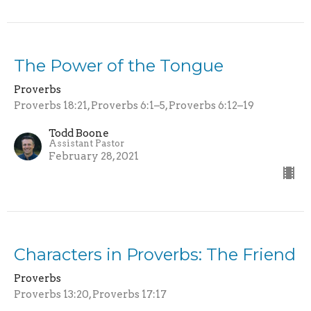
The Power of the Tongue
Proverbs
Proverbs 18:21, Proverbs 6:1–5, Proverbs 6:12–19
Todd Boone
Assistant Pastor
February 28, 2021
Characters in Proverbs: The Friend
Proverbs
Proverbs 13:20, Proverbs 17:17