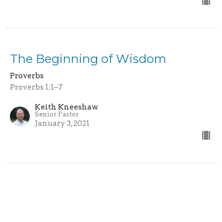
The Beginning of Wisdom
Proverbs
Proverbs 1:1–7
Keith Kneeshaw
Senior Pastor
January 3, 2021
Grace Point Church