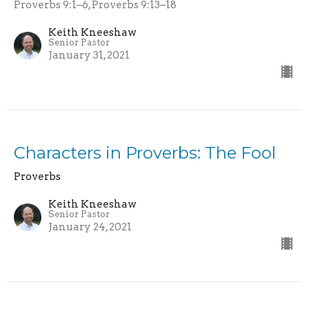
Proverbs 9:1–6, Proverbs 9:13–18
Keith Kneeshaw
Senior Pastor
January 31, 2021
Characters in Proverbs: The Fool
Proverbs
Keith Kneeshaw
Senior Pastor
January 24, 2021