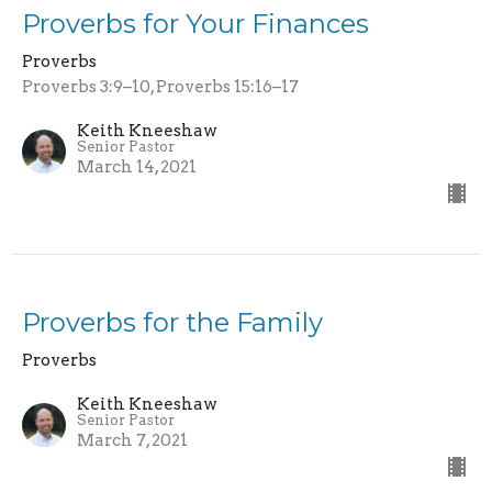
Proverbs for Your Finances
Proverbs
Proverbs 3:9–10, Proverbs 15:16–17
Keith Kneeshaw
Senior Pastor
March 14, 2021
Proverbs for the Family
Proverbs
Keith Kneeshaw
Senior Pastor
March 7, 2021