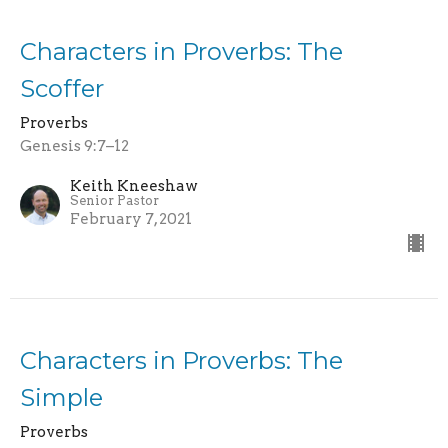
Characters in Proverbs: The
Scoffer
Proverbs
Genesis 9:7–12
Keith Kneeshaw
Senior Pastor
February 7, 2021
Characters in Proverbs: The
Simple
Proverbs