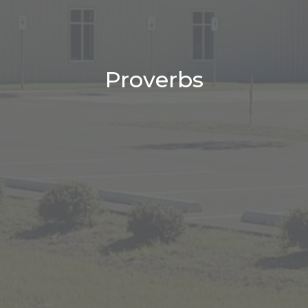
Proverbs