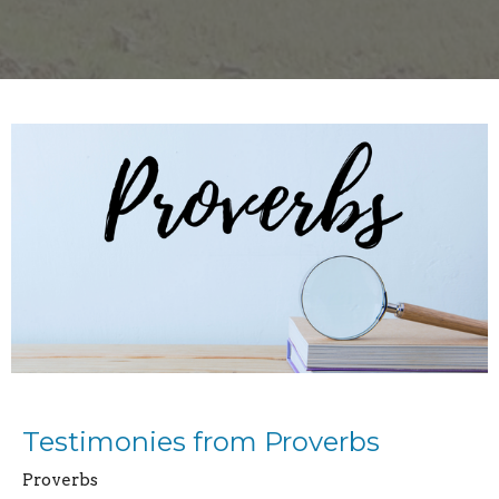
Testimonies from Proverbs
Proverbs