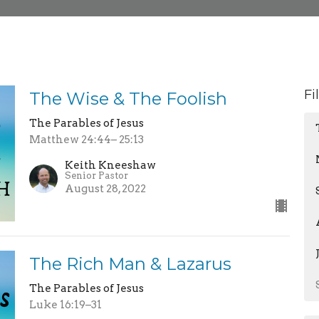
Fi
The Wise & The Foolish
The Parables of Jesus
Matthew 24:44– 25:13
Keith Kneeshaw
Senior Pastor
August 28, 2022
The Rich Man & Lazarus
The Parables of Jesus
Luke 16:19–31