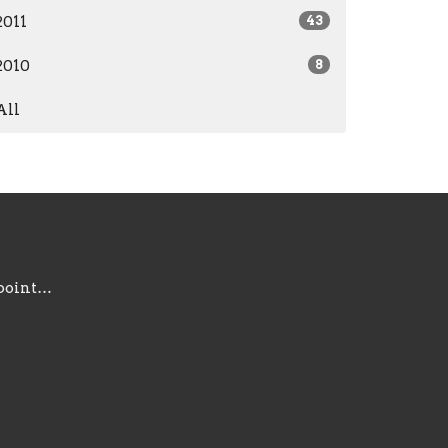
2011
43
2010
8
All
information@gracepointsc.com