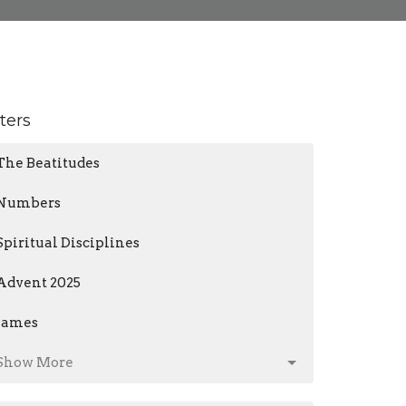
lters
The Beatitudes
Numbers
Spiritual Disciplines
Advent 2025
James
Show More