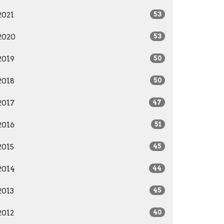
2021
53
2020
53
2019
50
2018
50
2017
47
2016
51
2015
45
2014
44
2013
45
2012
40