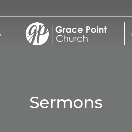
S
Sermons