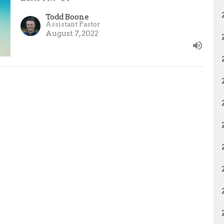
Todd Boone
Assistant Pastor
August 7, 2022