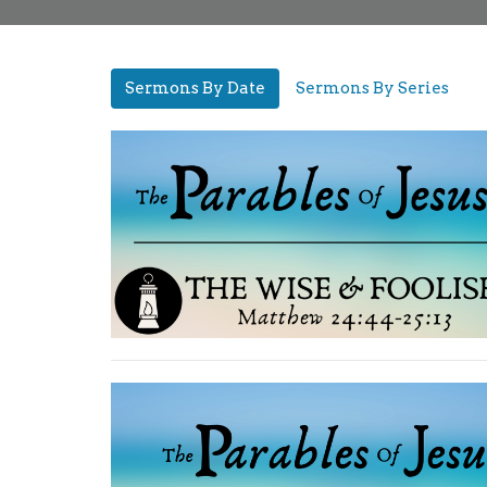
Sermons By Date
Sermons By Series