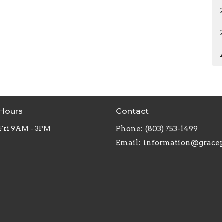
 Hours
Contact
 Fri 9AM - 3PM
Phone:
(803) 753-1499
Email
: