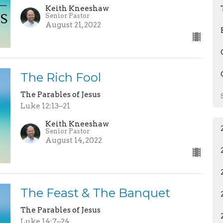
Keith Kneeshaw
Senior Pastor
August 21, 2022
The Rich Fool
The Parables of Jesus
Luke 12:13–21
Keith Kneeshaw
Senior Pastor
August 14, 2022
The Feast & The Banquet
The Parables of Jesus
Luke 14:7–24