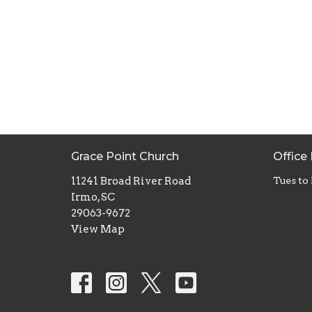
Grace Point Church
Office
11241 Broad River Road
Tues to
Irmo, SC
29063-9672
View Map