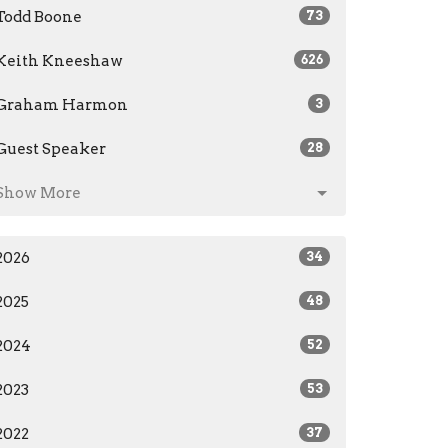
Todd Boone
73
Keith Kneeshaw
626
Graham Harmon
3
Guest Speaker
28
Show More
2026
34
2025
48
2024
52
2023
53
2022
37