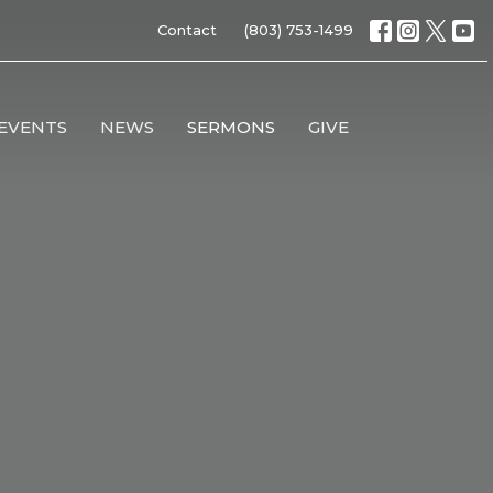
Contact
(803) 753-1499
EVENTS
NEWS
SERMONS
GIVE