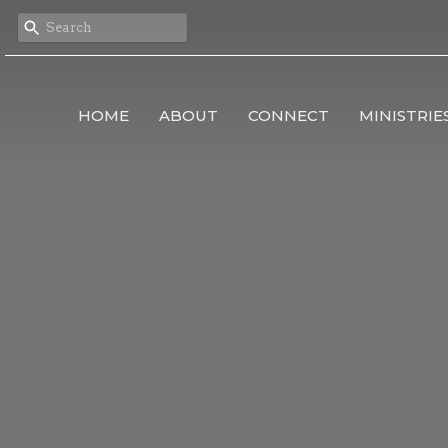
HOME
ABOUT
CONNECT
MINISTRIE