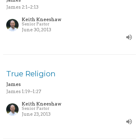
James 2:1–2:13
Keith Kneeshaw
Senior Pastor
June 30, 2013
True Religion
James
James 1:19–1:27
Keith Kneeshaw
Senior Pastor
June 23, 2013