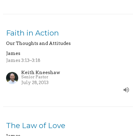
Faith in Action
Our Thoughts and Attitudes
James
James 3:13–3:18
Keith Kneeshaw
Senior Pastor
July 28, 2013
The Law of Love
James