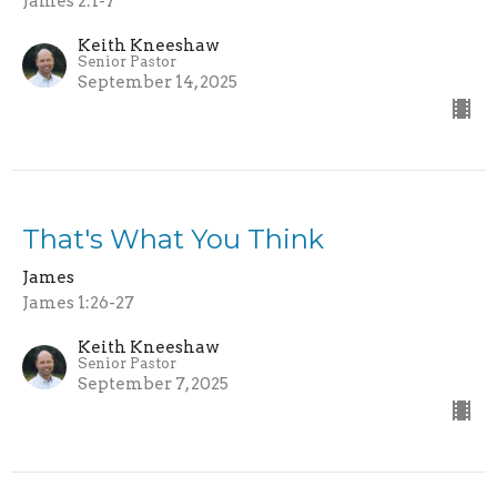
James 2:1-7
Keith Kneeshaw
Senior Pastor
September 14, 2025
That's What You Think
James
James 1:26-27
Keith Kneeshaw
Senior Pastor
September 7, 2025