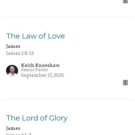
The Law of Love
James
James 2:8-13
Keith Kneeshaw
Senior Pastor
September 21, 2025
The Lord of Glory
James