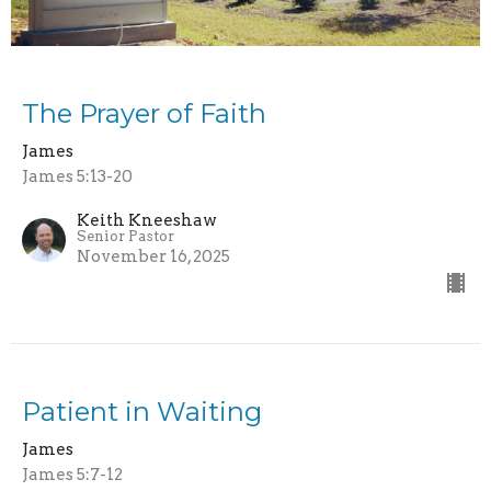
The Prayer of Faith
James
James 5:13-20
Keith Kneeshaw
Senior Pastor
November 16, 2025
Patient in Waiting
James
James 5:7-12