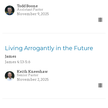
Todd Boone
Assistant Pastor
November 9, 2025
Living Arrogantly in the Future
James
James 4:13-5:6
Keith Kneeshaw
Senior Pastor
November 2, 2025