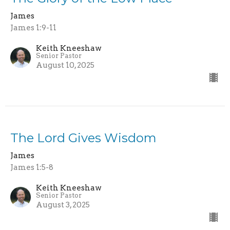
James
James 1:9-11
Keith Kneeshaw
Senior Pastor
August 10, 2025
The Lord Gives Wisdom
James
James 1:5-8
Keith Kneeshaw
Senior Pastor
August 3, 2025