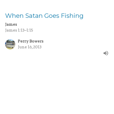
When Satan Goes Fishing
James
James 1:13–1:15
Perry Bowers
June 16, 2013
Life or Death
James
James 1:12–1:18
Keith Kneeshaw
Senior Pastor