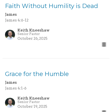
Faith Without Humility is Dead
James
James 4:6-12
Keith Kneeshaw
Senior Pastor
October 26, 2025
Grace for the Humble
James
James 4:1-6
Keith Kneeshaw
Senior Pastor
October 19, 2025