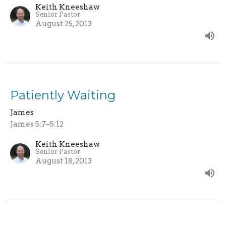
Keith Kneeshaw
Senior Pastor
August 25, 2013
Patiently Waiting
James
James 5:7–5:12
Keith Kneeshaw
Senior Pastor
August 18, 2013