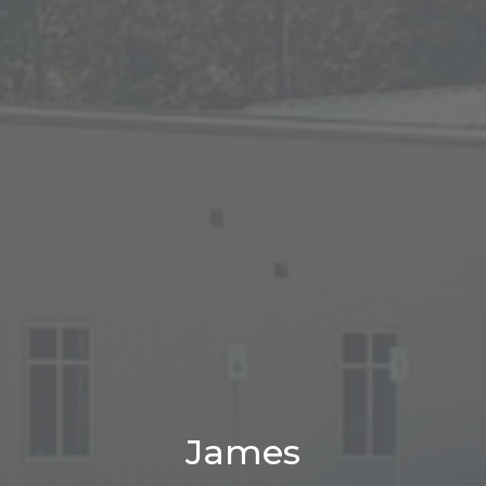
James