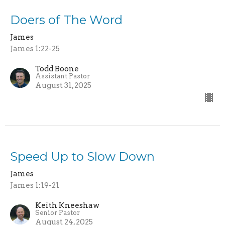
Doers of The Word
James
James 1:22-25
Todd Boone
Assistant Pastor
August 31, 2025
Speed Up to Slow Down
James
James 1:19-21
Keith Kneeshaw
Senior Pastor
August 24, 2025