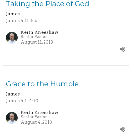
Taking the Place of God
James
James 4:11–5:6
Keith Kneeshaw
Senior Pastor
August 11, 2013
Grace to the Humble
James
James 4:1–4:10
Keith Kneeshaw
Senior Pastor
August 4, 2013