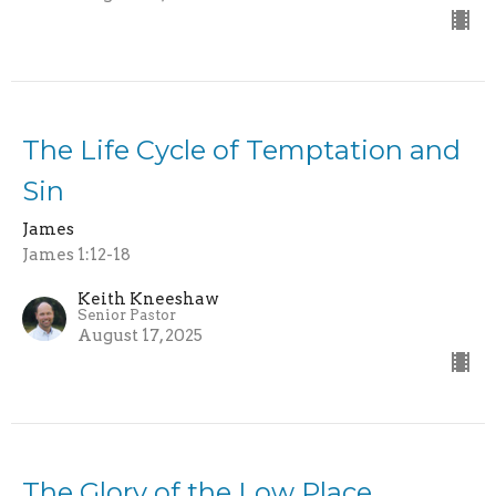
The Life Cycle of Temptation and
Sin
James
James 1:12-18
Keith Kneeshaw
Senior Pastor
August 17, 2025
The Glory of the Low Place