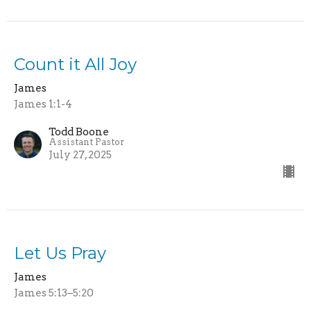
Count it All Joy
James
James 1:1-4
Todd Boone
Assistant Pastor
July 27, 2025
Let Us Pray
James
James 5:13–5:20