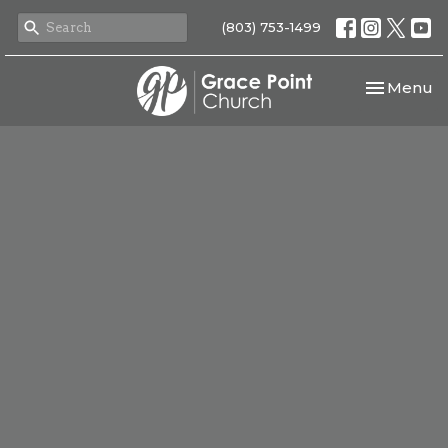
(803) 753-1499
Toggle nav
Menu