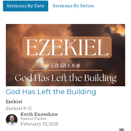
Sermons By Date
Sermons By Series
God Has Left the Building
Ezekiel
Ezekiel 8-11
Keith Kneeshaw
Senior Pastor
February 23, 2025