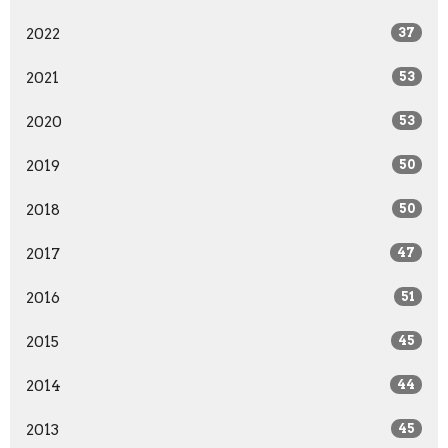
2022
37
2021
53
2020
53
2019
50
2018
50
2017
47
2016
51
2015
45
2014
44
2013
45