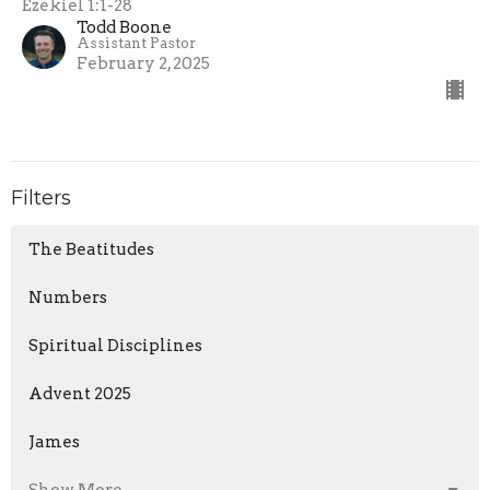
Ezekiel 1:1-28
Todd Boone
Assistant Pastor
February 2, 2025
Filters
The Beatitudes
Numbers
Spiritual Disciplines
Advent 2025
James