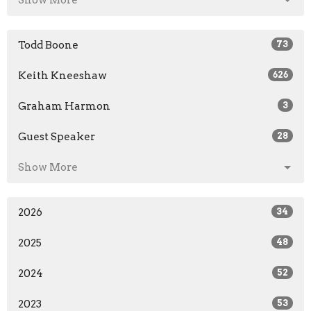
Show More
Todd Boone
73
Keith Kneeshaw
626
Graham Harmon
3
Guest Speaker
28
Show More
2026
34
2025
48
2024
52
2023
53