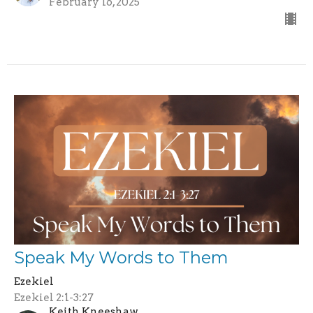
February 16, 2025
Speak My Words to Them
Ezekiel
Ezekiel 2:1-3:27
Keith Kneeshaw