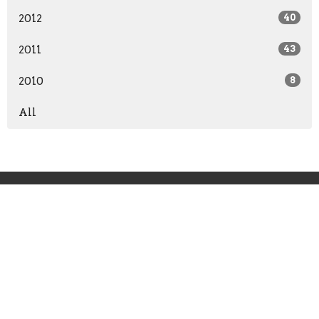
2012
40
2011
43
2010
8
All
Grace Point Church
11241 Broad River Road
Irmo, SC
29063-9672
View Map
Office Hours