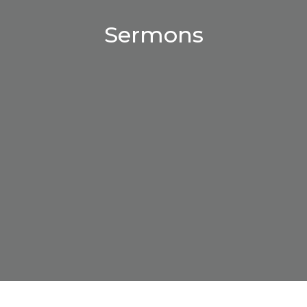
Sermons