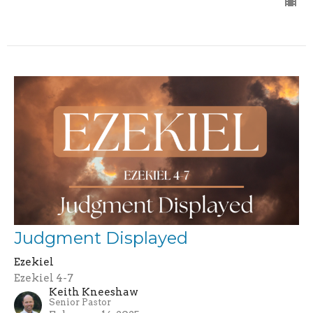
Judgment Displayed
Ezekiel
Ezekiel 4-7
Keith Kneeshaw
Senior Pastor