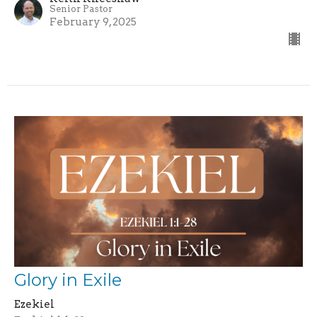
Senior Pastor
February 9, 2025
Glory in Exile
Ezekiel