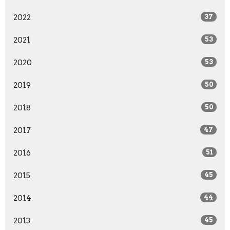
2022
37
2021
53
2020
53
2019
50
2018
50
2017
47
2016
51
2015
45
2014
44
2013
45