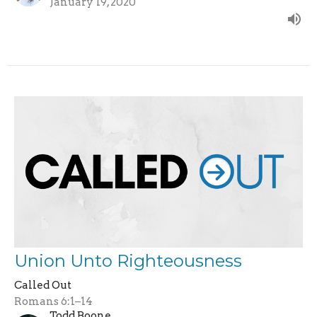
January 19, 2020
Union Unto Righteousness
Called Out
Romans 6:1–14
Todd Boone