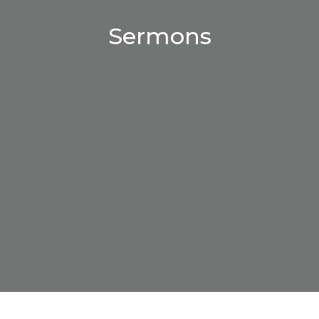
Sermons