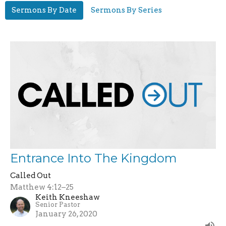
Sermons By Date
Sermons By Series
Entrance Into The Kingdom
Called Out
Matthew 4:12–25
Keith Kneeshaw
Senior Pastor
January 26, 2020