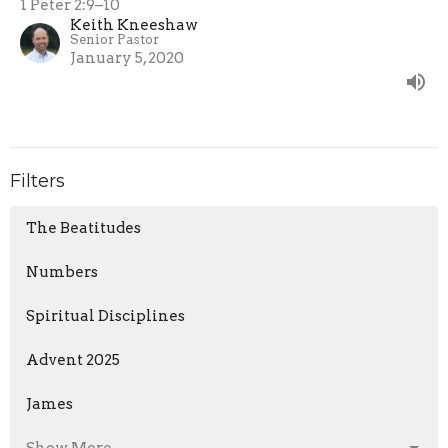
1 Peter 2:9–10
Keith Kneeshaw
Senior Pastor
January 5, 2020
Filters
The Beatitudes
Numbers
Spiritual Disciplines
Advent 2025
James