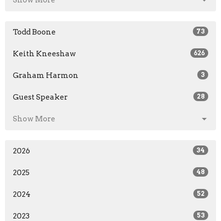
Show More
Todd Boone
73
Keith Kneeshaw
626
Graham Harmon
3
Guest Speaker
28
Show More
2026
34
2025
48
2024
52
2023
53