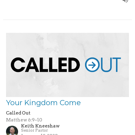
Your Kingdom Come
Called Out
Matthew 6:9–10
Keith Kneeshaw
Senior Pastor