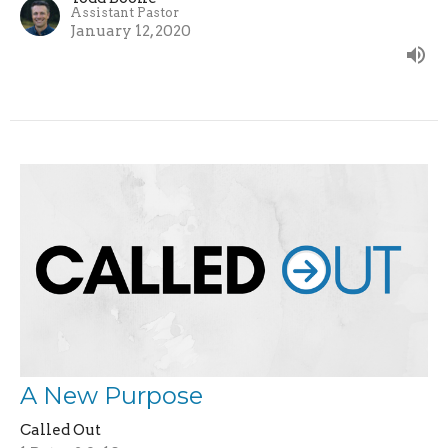
Assistant Pastor
January 12, 2020
A New Purpose
Called Out