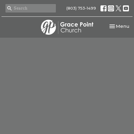
(803) 753-1499
Toggle nav
Menu