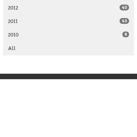
2012
40
2011
43
2010
8
All
Grace Point Church
11241 Broad River Road
Irmo, SC
29063-9672
View Map
Office Hours