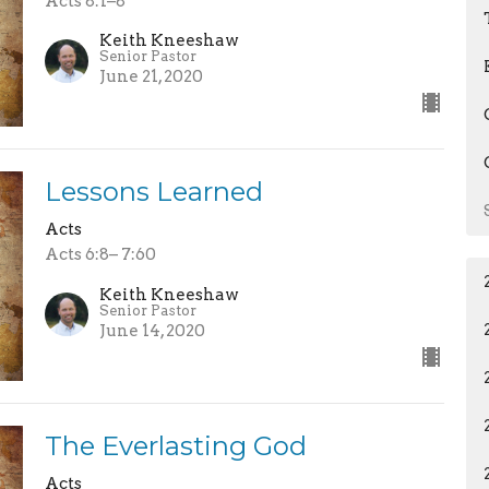
Acts 8:1–8
Keith Kneeshaw
Senior Pastor
June 21, 2020
Lessons Learned
Acts
Acts 6:8– 7:60
Keith Kneeshaw
Senior Pastor
June 14, 2020
The Everlasting God
Acts