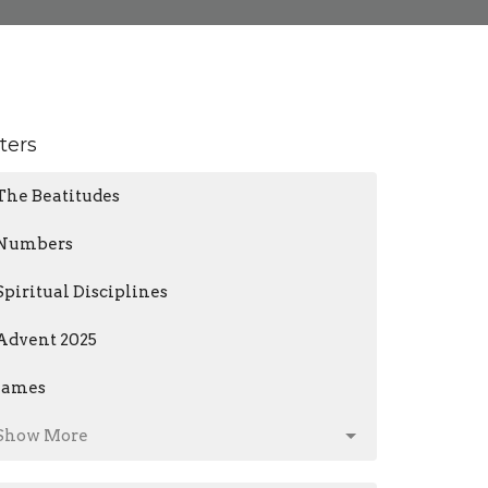
lters
The Beatitudes
Numbers
Spiritual Disciplines
Advent 2025
James
Show More