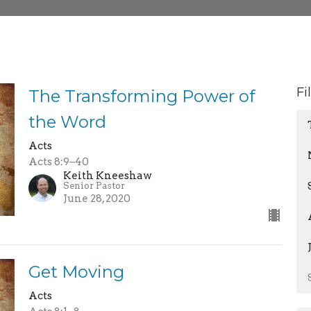
Fi
The Transforming Power of
the Word
Acts
Acts 8:9–40
Keith Kneeshaw
Senior Pastor
June 28, 2020
Get Moving
Acts