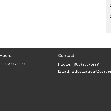
 Hours
Contact
 Fri 9AM - 3PM
Phone:
(803) 753-1499
Email
: