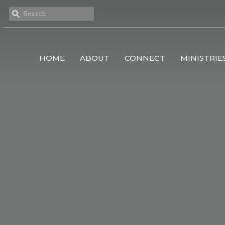
HOME
ABOUT
CONNECT
MINISTRIE