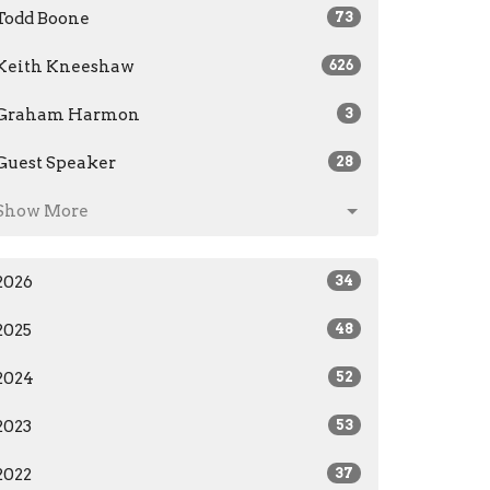
Todd Boone
73
Keith Kneeshaw
626
Graham Harmon
3
Guest Speaker
28
Show More
2026
34
2025
48
2024
52
2023
53
2022
37