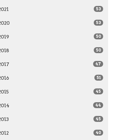
2021
53
2020
53
2019
50
2018
50
2017
47
2016
51
2015
45
2014
44
2013
45
2012
40