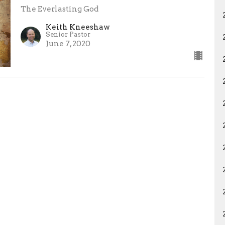
The Everlasting God
Keith Kneeshaw
Senior Pastor
June 7, 2020