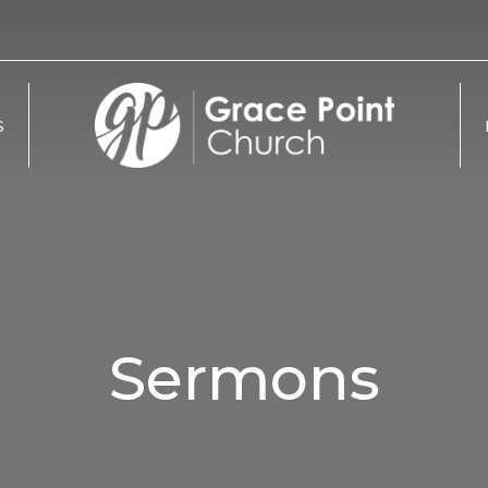
S
Sermons