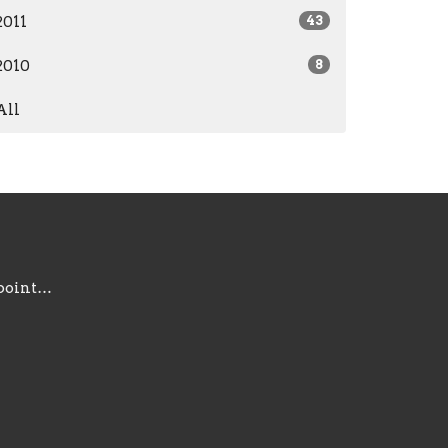
2011
43
2010
8
All
information@gracepointsc.com