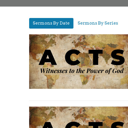
Sermons By Date
Sermons By Series