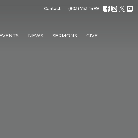
Contact
(803) 753-1499
EVENTS
NEWS
SERMONS
GIVE