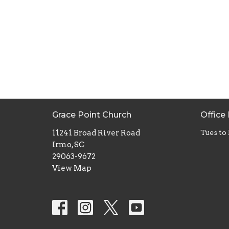
Grace Point Church
Office
11241 Broad River Road
Tues to
Irmo, SC
29063-9672
View Map