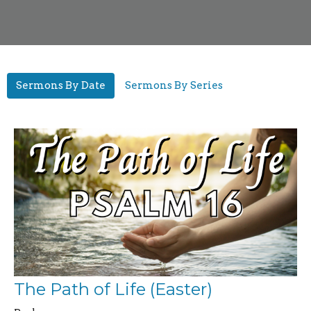
Sermons By Date
Sermons By Series
The Path of Life (Easter)