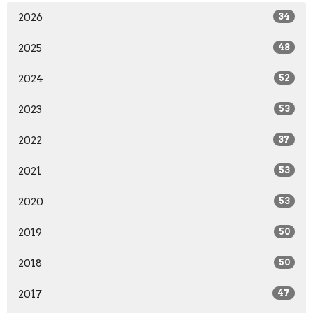
2026
34
2025
48
2024
52
2023
53
2022
37
2021
53
2020
53
2019
50
2018
50
2017
47