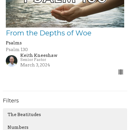
From the Depths of Woe
Psalms
Psalm 130
Keith Kneeshaw
Senior Pastor
March 3, 2024
Filters
The Beatitudes
Numbers