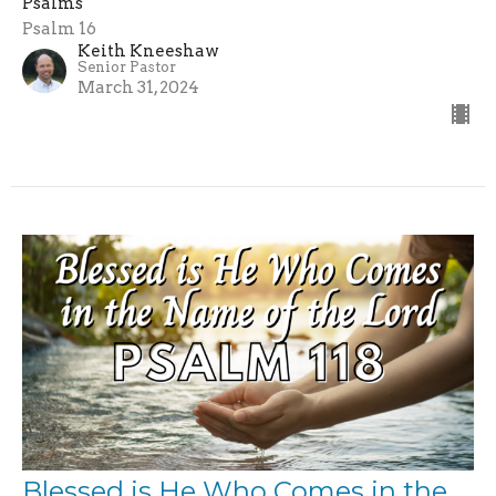
Psalms
Psalm 16
Keith Kneeshaw
Senior Pastor
March 31, 2024
Blessed is He Who Comes in the