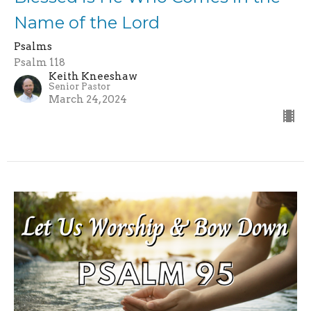
Name of the Lord
Psalms
Psalm 118
Keith Kneeshaw
Senior Pastor
March 24, 2024