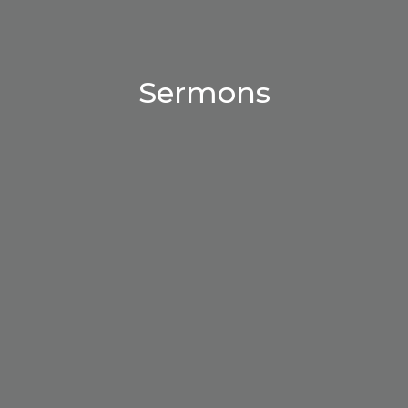
Sermons