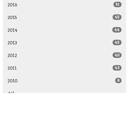
2016
51
2015
45
2014
44
2013
45
2012
40
2011
43
2010
8
All
Grace Point Church