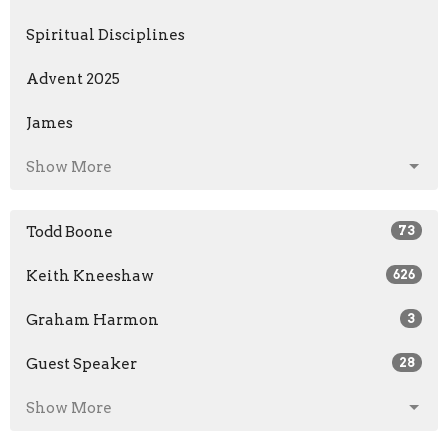
Spiritual Disciplines
Advent 2025
James
Show More
Todd Boone
73
Keith Kneeshaw
626
Graham Harmon
3
Guest Speaker
28
Show More