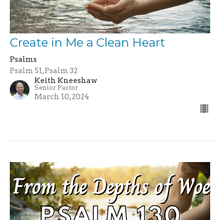
Create in Me a Clean Heart
Psalms
Psalm 51, Psalm 32
Keith Kneeshaw
Senior Pastor
March 10, 2024