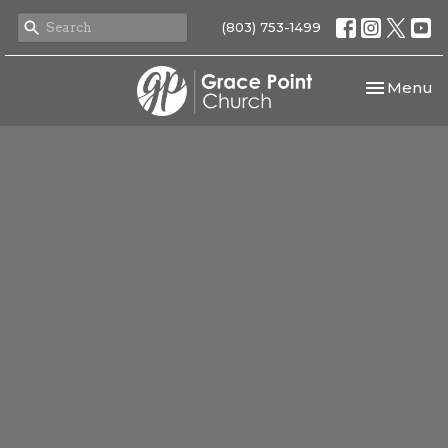
(803) 753-1499
Toggle nav
Menu