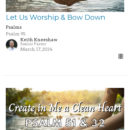
Let Us Worship & Bow Down
Psalms
Psalm 95
Keith Kneeshaw
Senior Pastor
March 17, 2024